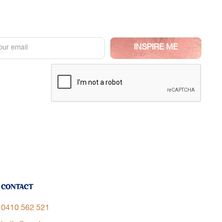
Contact
0410 562 521