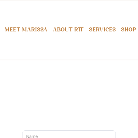
Meet Marissa
About RTT
Services
Shop