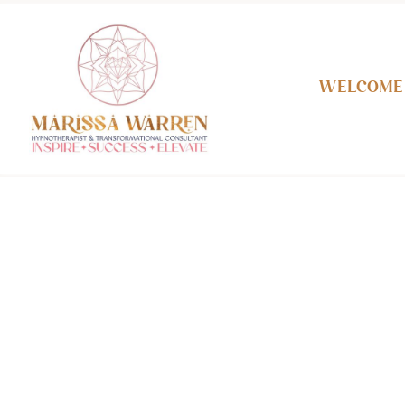
Welcome