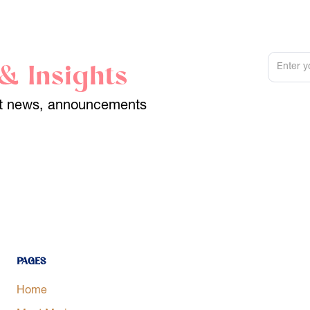
& Insights
est news, announcements
Pages
Home