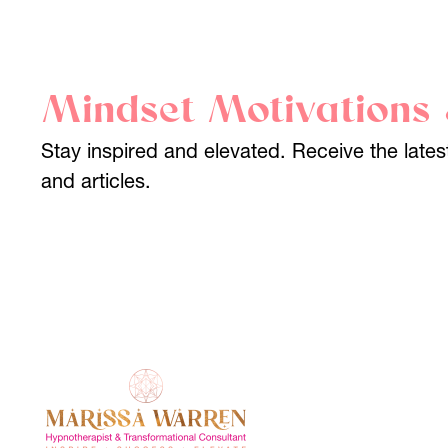
Mindset Motivations 
Stay inspired and elevated. Receive the lat
and articles.