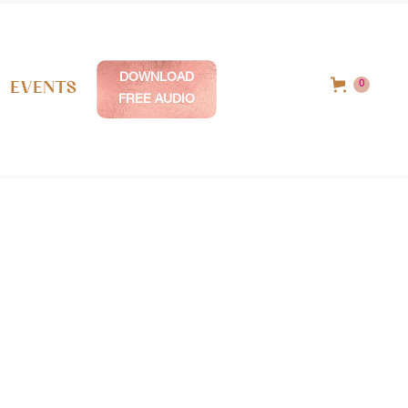
DOWNLOAD
Events
0
FREE AUDIO