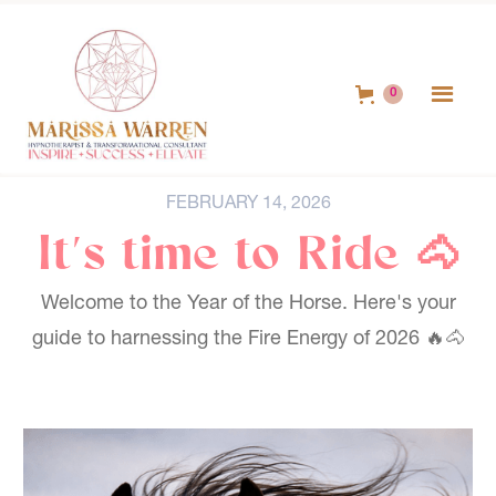
0
FEBRUARY 14, 2026
It's time to Ride 🐴
Welcome to the Year of the Horse. Here's your
guide to harnessing the Fire Energy of 2026 🔥🐴