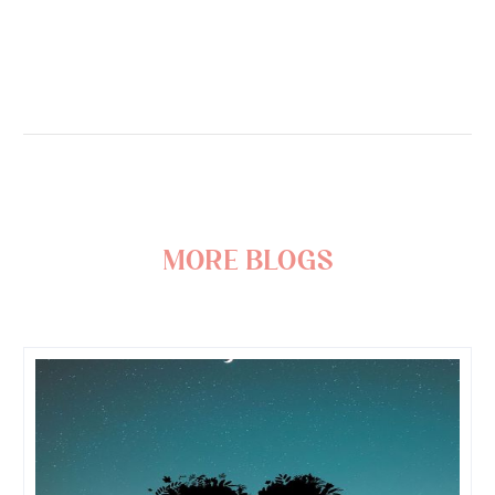
more blogs