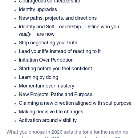
Courageous self-leadership
Identity upgrades
New paths, projects, and directions
Identity and Self-Leadership - Define who you
really
are now
Stop negotiating your truth
Lead your life instead of reacting to it
Initiation Over Perfection
Starting before you feel confident
Learning by doing
Momentum over mastery
New Projects, Paths and Purpose
Claiming a new direction aligned with soul purpose
Making decisive life changes
Activation around visibility
What you choose in 2026 sets the tone for the nextnine