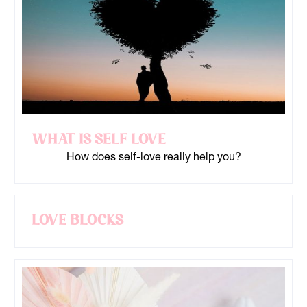
What is Self Love
How does self-love really help you?
Love Blocks