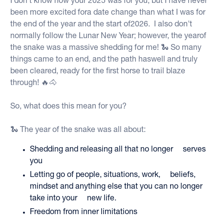
I don't know how your 2025 was for you, but I have never
been more excited fora date change than what I was for
the end of the year and the start of2026. I also don't
normally follow the Lunar New Year; however, the yearof
the snake was a massive shedding for me! 🐍 So many
things came to an end, and the path haswell and truly
been cleared, ready for the first horse to trail blaze
through! 🔥🐴
So, what does this mean for you?
🐍 The year of the snake was all about:
Shedding and releasing all that no longer serves
you
Letting go of people, situations, work, beliefs,
mindset and anything else that you can no longer
take into your new life.
Freedom from inner limitations