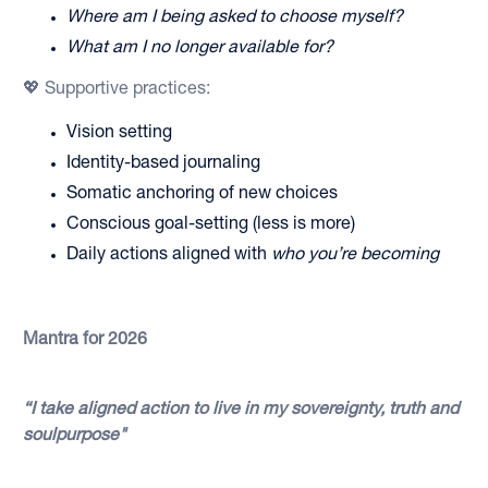
Where am I being asked to choose myself?
What am I no longer available for?
💖 Supportive practices:
Vision setting
Identity-based journaling
Somatic anchoring of new choices
Conscious goal-setting (less is more)
Daily actions aligned with
who you’re becoming
Mantra for 2026
“I take aligned action to live in my sovereignty, truth and
soulpurpose"