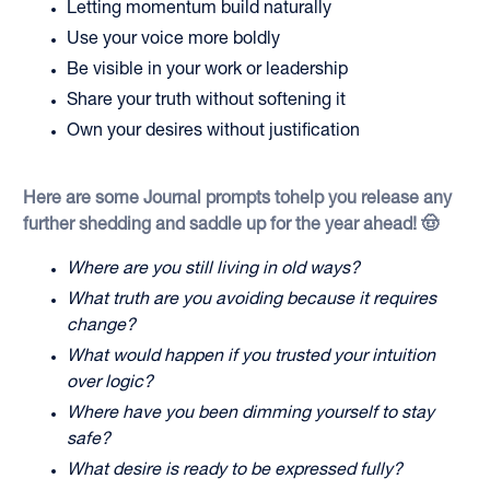
Letting momentum build naturally
Use your voice more boldly
Be visible in your work or leadership
Share your truth without softening it
Own your desires without justification
Here are some Journal prompts tohelp you release any
further shedding and saddle up for the year ahead! 🤠
Where are you still living in old ways?
What truth are you avoiding because it requires
change?
What would happen if you trusted your intuition
over logic?
Where have you been dimming yourself to stay
safe?
What desire is ready to be expressed fully?