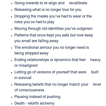
Going inwards to re-align and recalibrate
Releasing what is no longer true for you
Dropping the masks you've had to wear or the
roles you've had to play
Moving through old identities you’ve outgrown
Patterns that once kept you safe but now keep
you small are falling away
The emotional armour you no longer need is
being stripped away
Ending relationships or dynamics that feel heavy
or misaligned
Letting go of versions of yourself that were built
in survival
Releasing beliefs that no longer match your level
of consciousness
Pausing instead of pushing
Death - rebirth alchemy