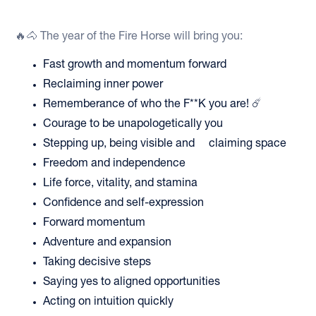
🔥🐴 The year of the Fire Horse will bring you:
Fast growth and momentum forward
Reclaiming inner power
Rememberance of who the F**K you are! ☄️
Courage to be unapologetically you
Stepping up, being visible and claiming space
Freedom and independence
Life force, vitality, and stamina
Confidence and self-expression
Forward momentum
Adventure and expansion
Taking decisive steps
Saying yes to aligned opportunities
Acting on intuition quickly