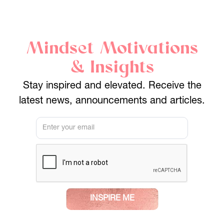
Mindset Motivations
& Insights
Stay inspired and elevated. Receive the
latest news, announcements and articles.