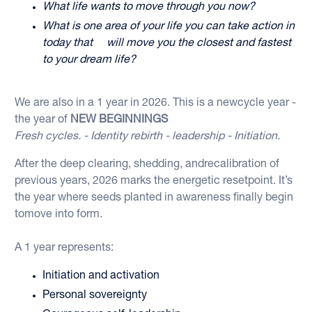
What life wants to move through you now?
What is one area of your life you can take action in
today that will move you the closest and fastest
to your dream life?
We are also in a 1 year in 2026. This is a newcycle year -
the year of
NEW BEGINNINGS
Fresh cycles. - Identity rebirth - leadership - Initiation.
After the deep clearing, shedding, andrecalibration of
previous years, 2026 marks the energetic resetpoint. It’s
the year where seeds planted in awareness finally begin
tomove into form.
A 1 year represents:
Initiation and activation
Personal sovereignty