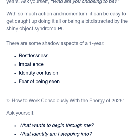
years. Ask yourself,
“Who are you choosing to be?”
With so much action andmomentum, it can be easy to
get caught up doing it all or being a bitdistracted by the
shiny object syndrome 🪩.
There are some shadow aspects of a 1-year:
Restlessness
Impatience
Identity confusion
Fear of being seen
✨ How to Work Consciously With the Energy of 2026:
Ask yourself:
What wants to begin through me?
What identity am I stepping into?