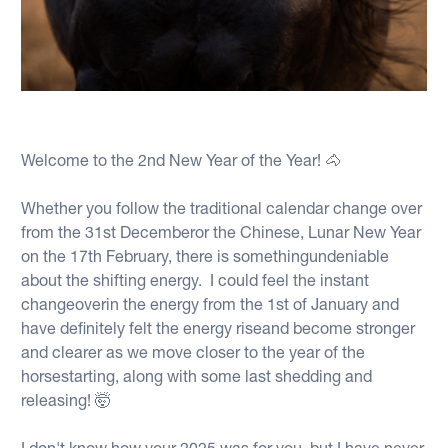
Welcome to the 2nd New Year of the Year! 🐴
Whether you follow the traditional calendar change over
from the 31st Decemberor the Chinese, Lunar New Year
on the 17th February, there is somethingundeniable
about the shifting energy. I could feel the instant
changeoverin the energy from the 1st of January and
have definitely felt the energy riseand become stronger
and clearer as we move closer to the year of the
horsestarting, along with some last shedding and
releasing! 🤯