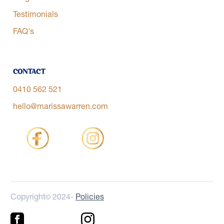
Testimonials
FAQ's
Contact
0410 562 521
hello@marissawarren.com
Copyright
2024-
Policies
©