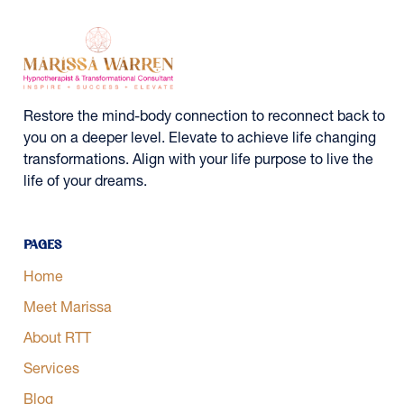
Restore the mind-body connection to reconnect back to
you on a deeper level. Elevate to achieve life changing
transformations. Align with your life purpose to live the
life of your dreams.
Pages
Home
Meet Marissa
About RTT
Services
Blog