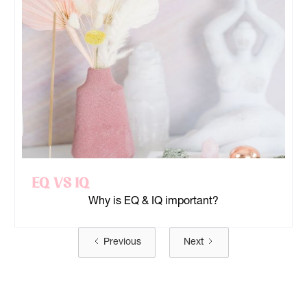
EQ Vs IQ
Why is EQ & IQ important?
Previous
Next