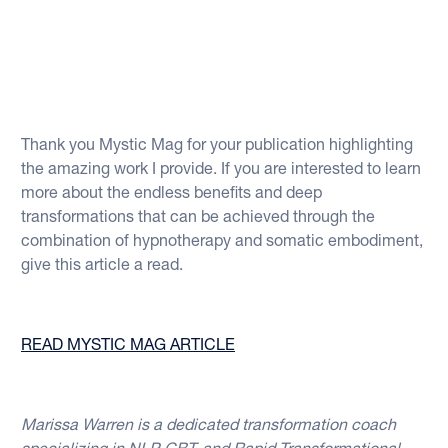
Thank you Mystic Mag for your publication highlighting
the amazing work I provide. If you are interested to learn
more about the endless benefits and deep
transformations that can be achieved through the
combination of hypnotherapy and somatic embodiment,
give this article a read.
READ MYSTIC MAG ARTICLE
Marissa Warren is a dedicated transformation coach