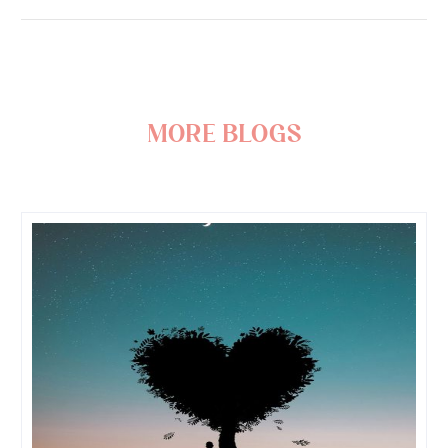
more blogs