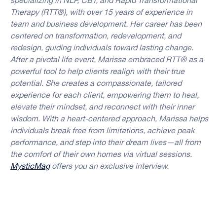
specializing in NLP, CBT, and Rapid Transformational
Therapy (RTT®), with over 15 years of experience in
team and business development. Her career has been
centered on transformation, redevelopment, and
redesign, guiding individuals toward lasting change.
After a pivotal life event, Marissa embraced RTT® as a
powerful tool to help clients realign with their true
potential. She creates a compassionate, tailored
experience for each client, empowering them to heal,
elevate their mindset, and reconnect with their inner
wisdom. With a heart-centered approach, Marissa helps
individuals break free from limitations, achieve peak
performance, and step into their dream lives—all from
the comfort of their own homes via virtual sessions.
MysticMag
offers you an exclusive interview.