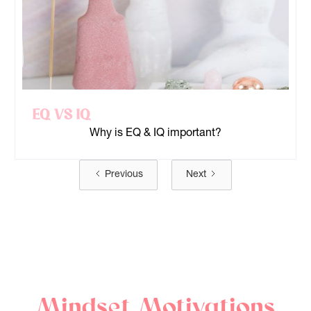
EQ Vs IQ
Why is EQ & IQ important?
Previous
Next
Mindset Motivations