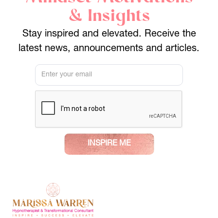
& Insights
Stay inspired and elevated. Receive the
latest news, announcements and articles.