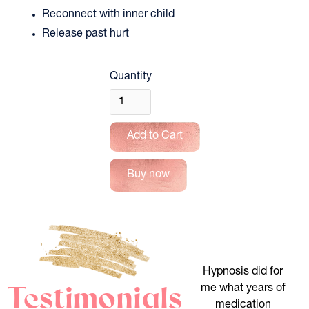
Reconnect with inner child 
Release past hurt
Quantity
Buy now
Hypnosis did for
Testimonials
me what years of
medication