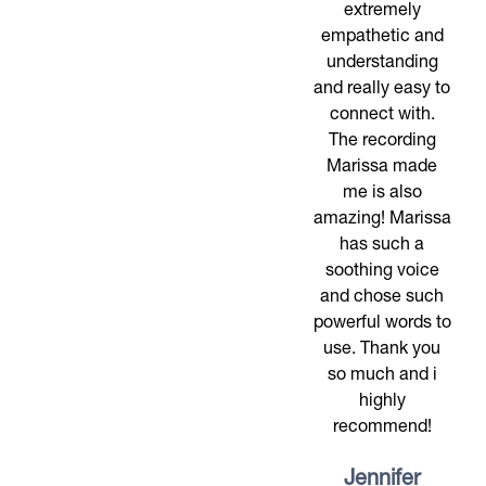
extremely
empathetic and
understanding
and really easy to
connect with.
The recording
Marissa made
me is also
amazing! Marissa
has such a
soothing voice
and chose such
powerful words to
use. Thank you
so much and i
highly
recommend!
Jennifer