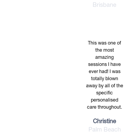
Brisbane
This was one of
the most
amazing
sessions I have
ever had! I was
totally blown
away by all of the
specific
personalised
care throughout.
Christine
Palm Beach