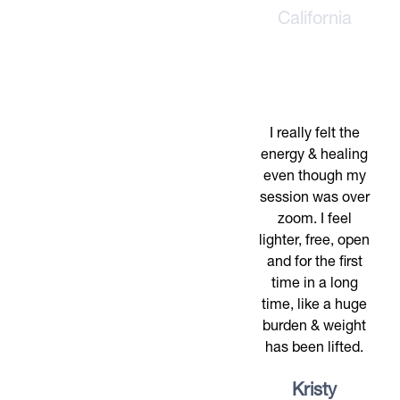
California
I really felt the
energy & healing
even though my
session was over
zoom. I feel
lighter, free, open
and for the first
time in a long
time, like a huge
burden & weight
has been lifted.
Kristy