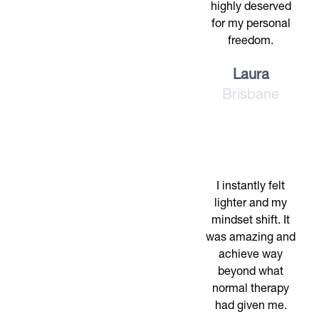
highly deserved
for my personal
freedom.
Laura
Brisbane
I instantly felt
lighter and my
mindset shift. It
was amazing and
achieve way
beyond what
normal therapy
had given me.