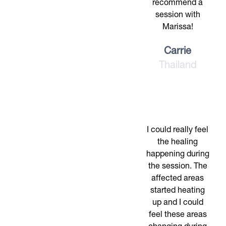
recommend a
session with
Marissa!
Carrie
Thailand
I could really feel
the healing
happening during
the session. The
affected areas
started heating
up and I could
feel these areas