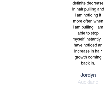
definite decrease
in hair pulling and
I am noticing it
more often when
I am pulling. I am
able to stop
myself instantly. I
have noticed an
increase in hair
growth coming
back in.
Jordyn
Auckland