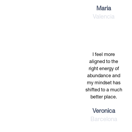
Maria
Valencia
I feel more
aligned to the
right energy of
abundance and
my mindset has
shifted to a much
better place.
Veronica
Barcelona