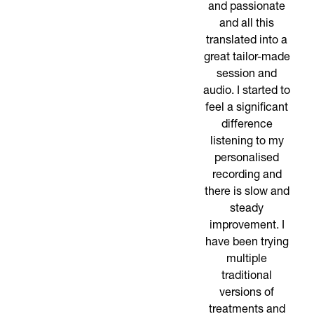
and passionate
and all this
translated into a
great tailor-made
session and
audio. I started to
feel a significant
difference
listening to my
personalised
recording and
there is slow and
steady
improvement. I
have been trying
multiple
traditional
versions of
treatments and