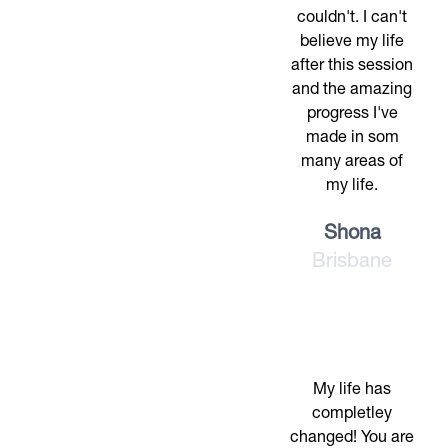
couldn't. I can't
believe my life
after this session
and the amazing
progress I've
made in som
many areas of
my life.
Shona
Brisbane
My life has
completley
changed! You are