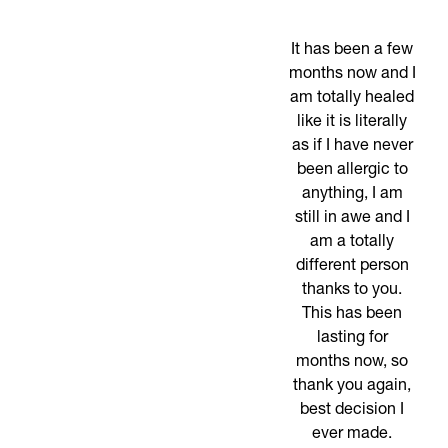
It has been a few
months now and I
am totally healed
like it is literally
as if I have never
been allergic to
anything, I am
still in awe and I
am a totally
different person
thanks to you.
This has been
lasting for
months now, so
thank you again,
best decision I
ever made.