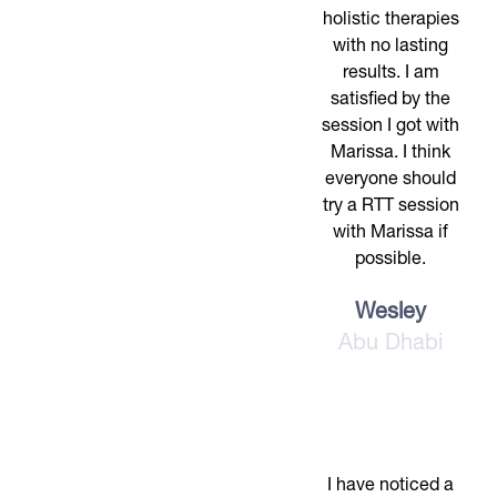
holistic therapies
with no lasting
results. I am
satisfied by the
session I got with
Marissa. I think
everyone should
try a RTT session
with Marissa if
possible.
Wesley
Abu Dhabi
I have noticed a