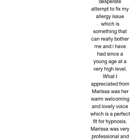
desperate
attempt to fix my
allergy issue
which is
something that
can really bother
me and i have
had since a
young age at a
very high level.
What I
appreciated from
Marissa was her
warm welcoming
and lovely voice
which is a perfect
fit for hypnosis.
Marissa was very
professional and