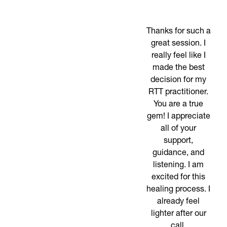
Thanks for such a
great session. I
really feel like I
made the best
decision for my
RTT practitioner.
You are a true
gem! I appreciate
all of your
support,
guidance, and
listening. I am
excited for this
healing process. I
already feel
lighter after our
call.