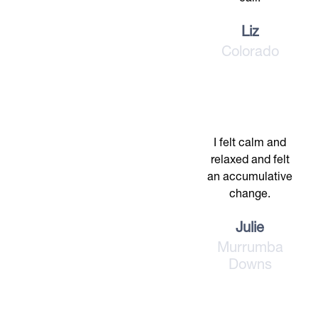
Liz
Colorado
I felt calm and
relaxed and felt
an accumulative
change.
Julie
Murrumba
Downs