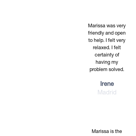
Marissa was very
friendly and open
to help. I felt very
relaxed. I felt
certainty of
having my
problem solved.
Irene
Madrid
Marissa is the