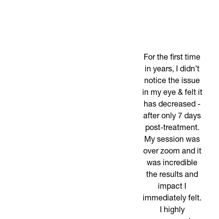
For the first time
in years, I didn’t
notice the issue
in my eye & felt it
has decreased -
after only 7 days
post-treatment.
My session was
over zoom and it
was incredible
the results and
impact I
immediately felt.
I highly