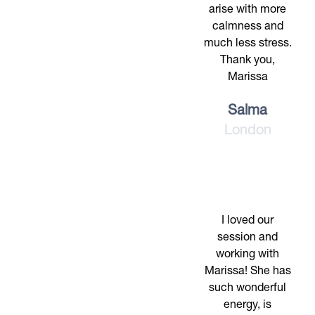
arise with more
calmness and
much less stress.
Thank you,
Marissa
Salma
London
I loved our
session and
working with
Marissa! She has
such wonderful
energy, is