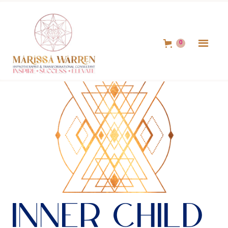
0
Inner Child 