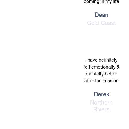
coming in my life
Dean
Gold Coast
I have definitely
felt emotionally &
mentally better
after the session
Derek
Northern
Rivers