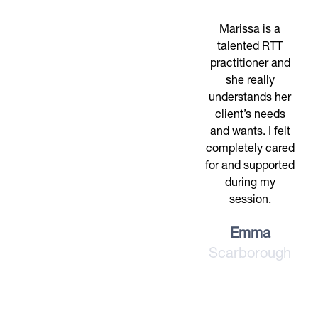
Marissa is a
talented RTT
practitioner and
she really
understands her
client’s needs
and wants. I felt
completely cared
for and supported
during my
session.
Emma
Scarborough