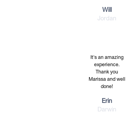
Will
Jordan
It's an amazing
experience.
Thank you
Marissa and well
done!
Erin
Darwin