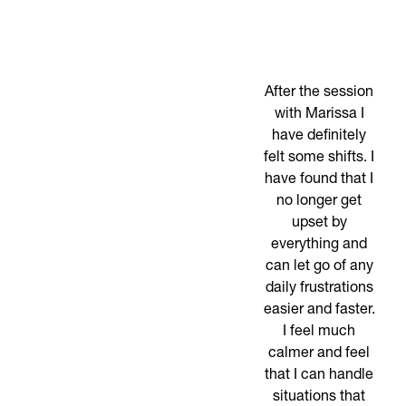
After the session
with Marissa I
have definitely
felt some shifts. I
have found that I
no longer get
upset by
everything and
can let go of any
daily frustrations
easier and faster.
I feel much
calmer and feel
that I can handle
situations that