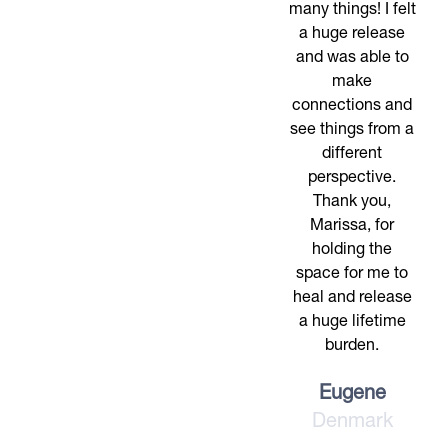
many things! I felt
a huge release
and was able to
make
connections and
see things from a
different
perspective.
Thank you,
Marissa, for
holding the
space for me to
heal and release
a huge lifetime
burden.
Eugene
Denmark