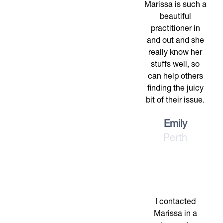
Marissa is such a
beautiful
practitioner in
and out and she
really know her
stuffs well, so
can help others
finding the juicy
bit of their issue.
Emily
Perth
I contacted
Marissa in a