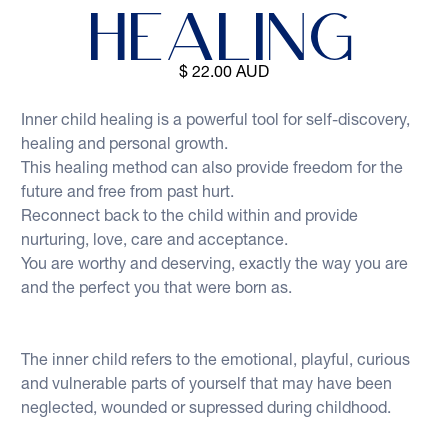
Healing
$ 22.00 AUD
Inner child healing is a powerful tool for self-discovery, 
healing and personal growth.  
This healing method can also provide freedom for the 
future and free from past hurt. 
Reconnect back to the child within and provide 
nurturing, love, care and acceptance.  
You are worthy and deserving, exactly the way you are 
and the perfect you that were born as.
The inner child refers to the emotional, playful, curious 
and vulnerable parts of yourself that may have been 
neglected, wounded or supressed during childhood.  