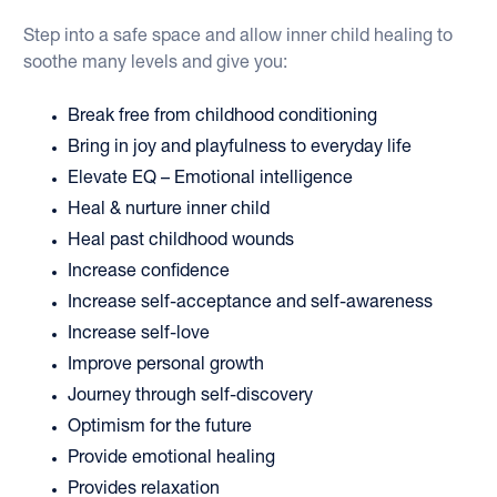
Step into a safe space and allow inner child healing to 
soothe many levels and give you:
Break free from childhood conditioning
Bring in joy and playfulness to everyday life
Elevate EQ – Emotional intelligence
Heal & nurture inner child 
Heal past childhood wounds
Increase confidence
Increase self-acceptance and self-awareness 
Increase self-love
Improve personal growth 
Journey through self-discovery 
Optimism for the future
Provide emotional healing 
Provides relaxation