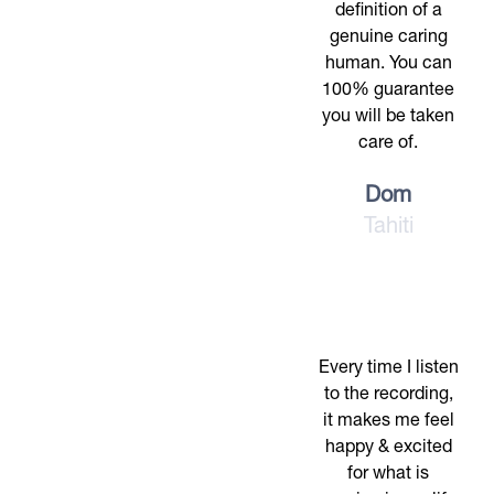
definition of a
genuine caring
human. You can
100% guarantee
you will be taken
care of.
Dom
Tahiti
Every time I listen
to the recording,
it makes me feel
happy & excited
for what is