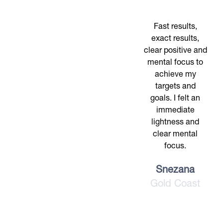
Fast results,
exact results,
clear positive and
mental focus to
achieve my
targets and
goals. I felt an
immediate
lightness and
clear mental
focus.
Snezana
Gold Coast