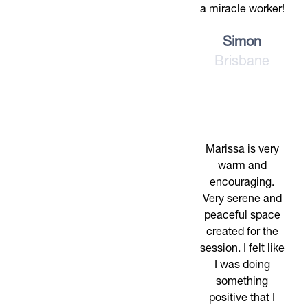
a miracle worker!
Simon
Brisbane
Marissa is very
warm and
encouraging.
Very serene and
peaceful space
created for the
session. I felt like
I was doing
something
positive that I