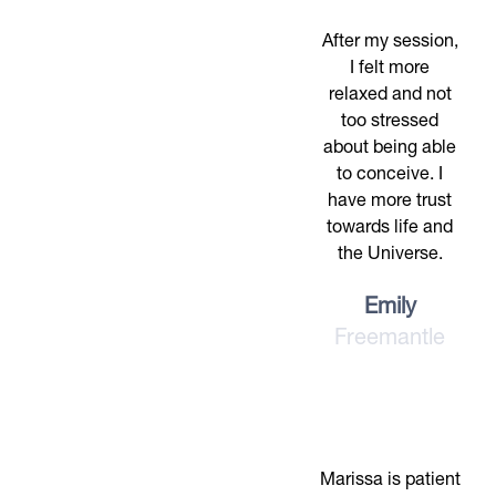
After my session,
I felt more
relaxed and not
too stressed
about being able
to conceive. I
have more trust
towards life and
the Universe.
Emily
Freemantle
Marissa is patient