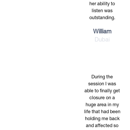
her ability to
listen was
outstanding.
William
Dubai
During the
session I was
able to finally get
closure on a
huge area in my
life that had been
holding me back
and affected so