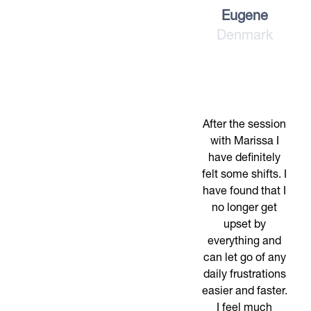
Eugene
Denmark
After the session
with Marissa I
have definitely
felt some shifts. I
have found that I
no longer get
upset by
everything and
can let go of any
daily frustrations
easier and faster.
I feel much