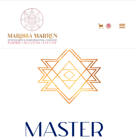
0
Master 