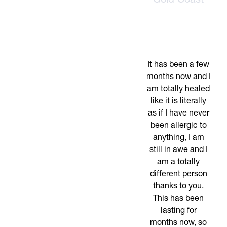
Gold Coast
It has been a few
months now and I
am totally healed
like it is literally
as if I have never
been allergic to
anything, I am
still in awe and I
am a totally
different person
thanks to you.
This has been
lasting for
months now, so