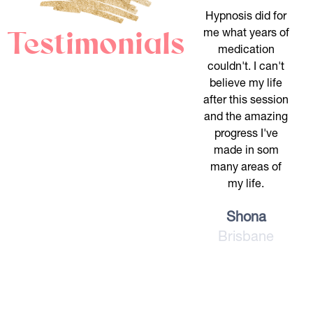
Hypnosis did for
Testimonials
me what years of
medication
couldn't. I can't
believe my life
after this session
and the amazing
progress I've
made in som
many areas of
my life.
Shona
Brisbane