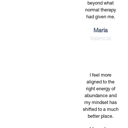
beyond what
normal therapy
had given me.
Maria
Valencia
I feel more
aligned to the
right energy of
abundance and
my mindset has
shifted to a much
better place.