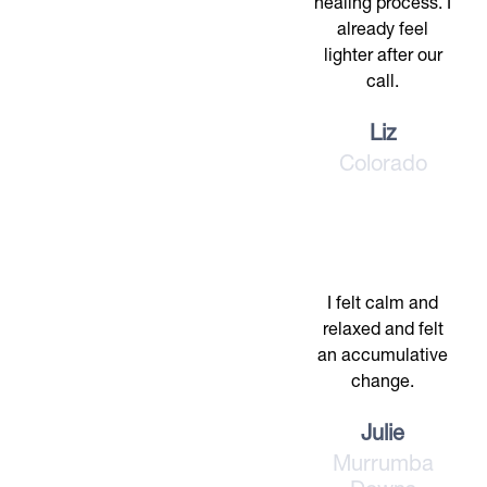
healing process. I
already feel
lighter after our
call.
Liz
Colorado
I felt calm and
relaxed and felt
an accumulative
change.
Julie
Murrumba