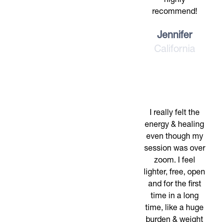
highly
recommend!
Jennifer
California
I really felt the
energy & healing
even though my
session was over
zoom. I feel
lighter, free, open
and for the first
time in a long
time, like a huge
burden & weight