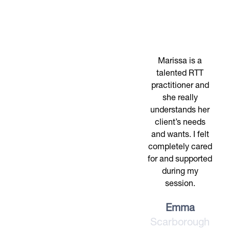
Marissa is a
talented RTT
practitioner and
she really
understands her
client’s needs
and wants. I felt
completely cared
for and supported
during my
session.
Emma
Scarborough