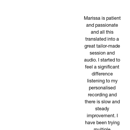
Marissa is patient
and passionate
and all this
translated into a
great tailor-made
session and
audio. I started to
feel a significant
difference
listening to my
personalised
recording and
there is slow and
steady
improvement. I
have been trying