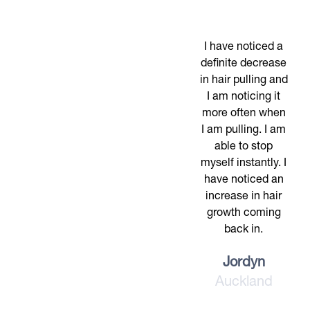
I have noticed a
definite decrease
in hair pulling and
I am noticing it
more often when
I am pulling. I am
able to stop
myself instantly. I
have noticed an
increase in hair
growth coming
back in.
Jordyn
Auckland