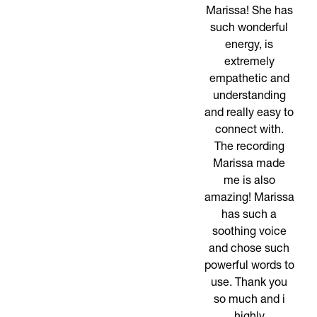
Marissa! She has
such wonderful
energy, is
extremely
empathetic and
understanding
and really easy to
connect with.
The recording
Marissa made
me is also
amazing! Marissa
has such a
soothing voice
and chose such
powerful words to
use. Thank you
so much and i