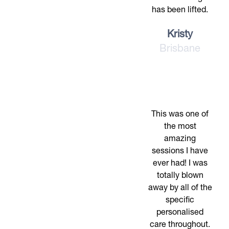
has been lifted.
Kristy
Brisbane
This was one of
the most
amazing
sessions I have
ever had! I was
totally blown
away by all of the
specific
personalised
care throughout.