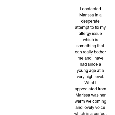
I contacted
Marissa in a
desperate
attempt to fix my
allergy issue
which is
something that
can really bother
me and i have
had since a
young age at a
very high level.
What I
appreciated from
Marissa was her
warm welcoming
and lovely voice
which is a perfect