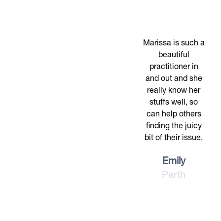
Marissa is such a
beautiful
practitioner in
and out and she
really know her
stuffs well, so
can help others
finding the juicy
bit of their issue.
Emily
Perth