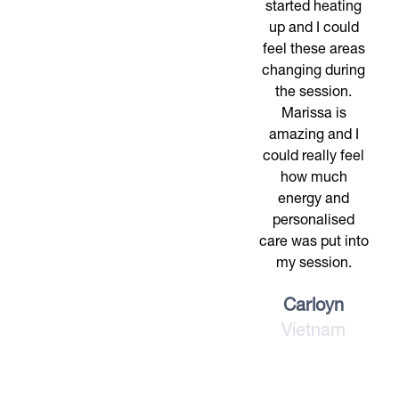
started heating
up and I could
feel these areas
changing during
the session.
Marissa is
amazing and I
could really feel
how much
energy and
personalised
care was put into
my session.
Carloyn
Vietnam