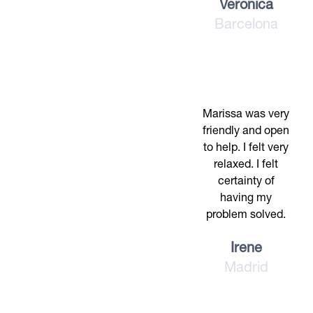
Veronica
Barcelona
Marissa was very
friendly and open
to help. I felt very
relaxed. I felt
certainty of
having my
problem solved.
Irene
Madrid