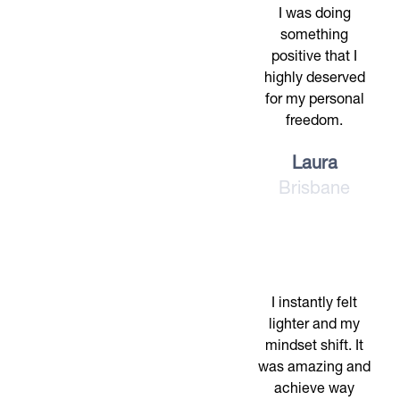
I was doing
something
positive that I
highly deserved
for my personal
freedom.
Laura
Brisbane
I instantly felt
lighter and my
mindset shift. It
was amazing and
achieve way