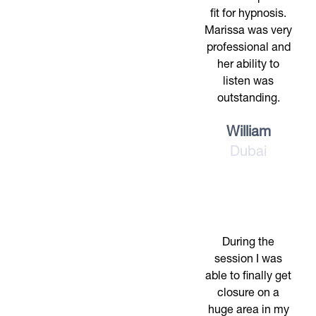
fit for hypnosis.
Marissa was very
professional and
her ability to
listen was
outstanding.
William
Dubai
During the
session I was
able to finally get
closure on a
huge area in my