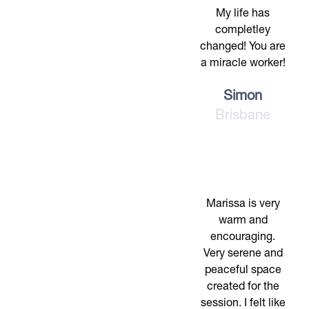
My life has
completley
changed! You are
a miracle worker!
Simon
Brisbane
Marissa is very
warm and
encouraging.
Very serene and
peaceful space
created for the
session. I felt like