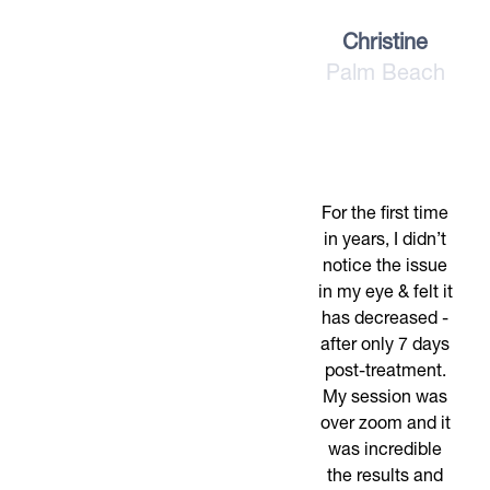
Christine
Palm Beach
For the first time
in years, I didn’t
notice the issue
in my eye & felt it
has decreased -
after only 7 days
post-treatment.
My session was
over zoom and it
was incredible
the results and