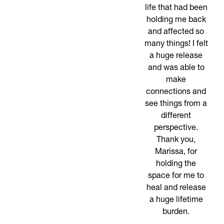
life that had been
holding me back
and affected so
many things! I felt
a huge release
and was able to
make
connections and
see things from a
different
perspective.
Thank you,
Marissa, for
holding the
space for me to
heal and release
a huge lifetime
burden.