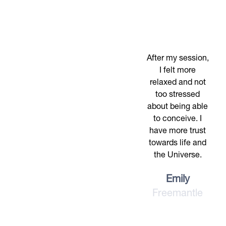
After my session,
I felt more
relaxed and not
too stressed
about being able
to conceive. I
have more trust
towards life and
the Universe.
Emily
Freemantle