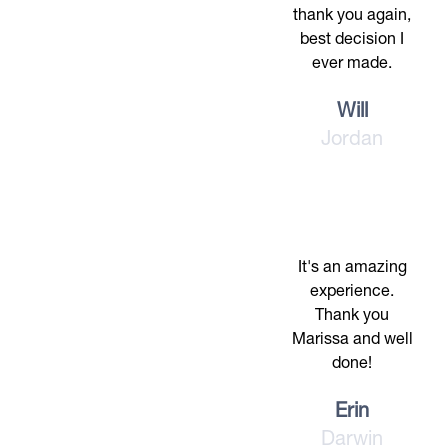
thank you again,
best decision I
ever made.
Will
Jordan
It's an amazing
experience.
Thank you
Marissa and well
done!
Erin
Darwin