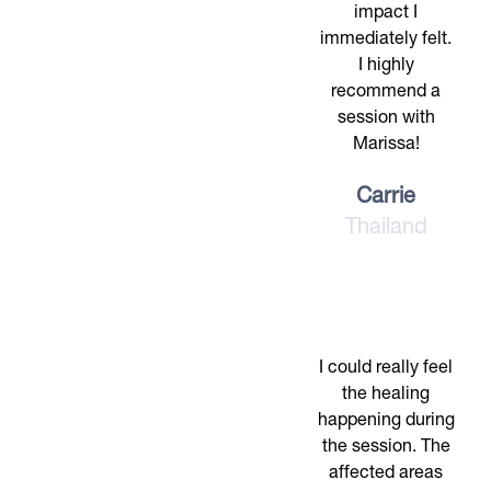
impact I
immediately felt.
I highly
recommend a
session with
Marissa!
Carrie
Thailand
I could really feel
the healing
happening during
the session. The
affected areas