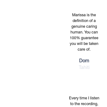
Marissa is the
definition of a
genuine caring
human. You can
100% guarantee
you will be taken
care of.
Dom
Tahiti
Every time I listen
to the recording,