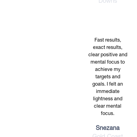
Downs
Fast results,
exact results,
clear positive and
mental focus to
achieve my
targets and
goals. I felt an
immediate
lightness and
clear mental
focus.
Snezana