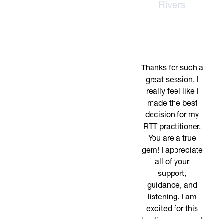
Rivers
Thanks for such a
great session. I
really feel like I
made the best
decision for my
RTT practitioner.
You are a true
gem! I appreciate
all of your
support,
guidance, and
listening. I am
excited for this