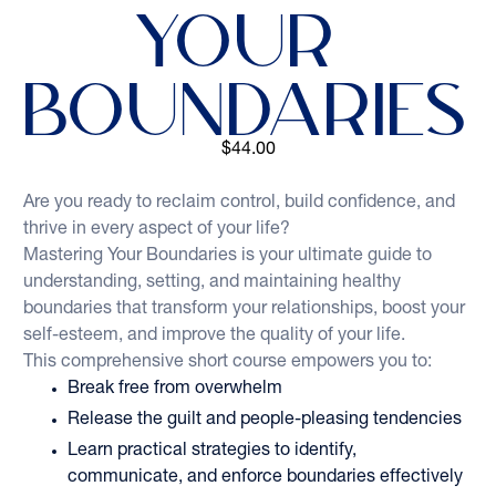
Your 
Boundaries
$44.00
Are you ready to reclaim control, build confidence, and 
thrive in every aspect of your life? 
Mastering Your Boundaries is your ultimate guide to 
understanding, setting, and maintaining healthy 
boundaries that transform your relationships, boost your 
self-esteem, and improve the quality of your life. 
This comprehensive short course empowers you to:  
Break free from overwhelm
Release the guilt and people-pleasing tendencies
Learn practical strategies to identify, 
communicate, and enforce boundaries effectively