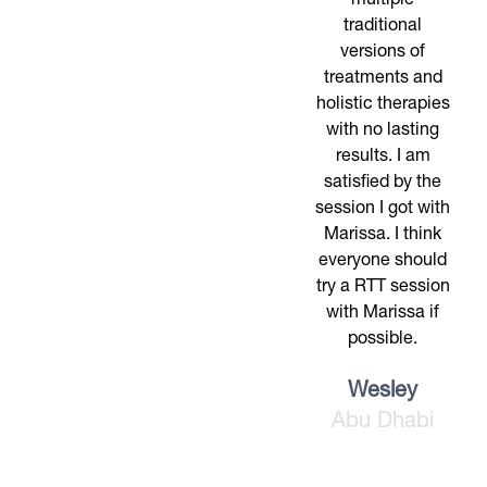
multiple
traditional
versions of
treatments and
holistic therapies
with no lasting
results. I am
satisfied by the
session I got with
Marissa. I think
everyone should
try a RTT session
with Marissa if
possible.
Wesley
Abu Dhabi