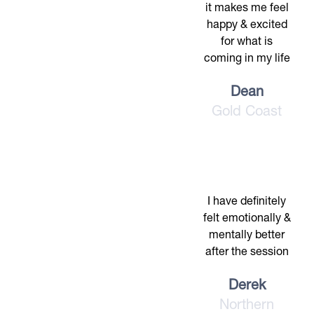
it makes me feel
happy & excited
for what is
coming in my life
Dean
Gold Coast
I have definitely
felt emotionally &
mentally better
after the session
Derek
Northern