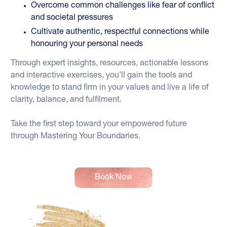
Overcome common challenges like fear of conflict 
and societal pressures
Cultivate authentic, respectful connections while 
honouring your personal needs
Through expert insights, resources, actionable lessons 
and interactive exercises, you’ll gain the tools and 
knowledge to stand firm in your values and live a life of 
clarity, balance, and fulfilment. 
Take the first step toward your empowered future 
through Mastering Your Boundaries.
Book Now