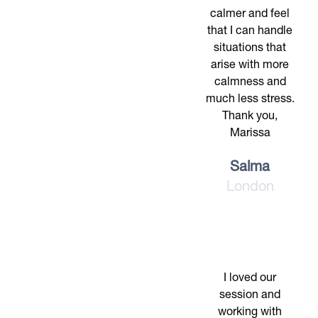
calmer and feel
that I can handle
situations that
arise with more
calmness and
much less stress.
Thank you,
Marissa
Salma
London
I loved our
session and
working with