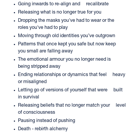
Going inwards to re-align and recalibrate
Releasing what is no longer true for you
Dropping the masks you've had to wear or the
roles you've had to play
Moving through old identities you’ve outgrown
Patterns that once kept you safe but now keep
you small are falling away
The emotional armour you no longer need is
being stripped away
Ending relationships or dynamics that feel heavy
or misaligned
Letting go of versions of yourself that were built
in survival
Releasing beliefs that no longer match your level
of consciousness
Pausing instead of pushing
Death - rebirth alchemy