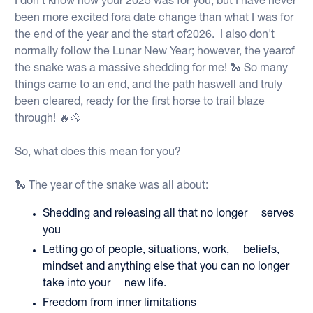
I don't know how your 2025 was for you, but I have never
been more excited fora date change than what I was for
the end of the year and the start of2026. I also don't
normally follow the Lunar New Year; however, the yearof
the snake was a massive shedding for me! 🐍 So many
things came to an end, and the path haswell and truly
been cleared, ready for the first horse to trail blaze
through! 🔥🐴
So, what does this mean for you?
🐍 The year of the snake was all about:
Shedding and releasing all that no longer serves
you
Letting go of people, situations, work, beliefs,
mindset and anything else that you can no longer
take into your new life.
Freedom from inner limitations