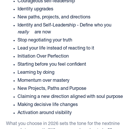
Courageous self-leadership
Identity upgrades
New paths, projects, and directions
Identity and Self-Leadership - Define who you
really
are now
Stop negotiating your truth
Lead your life instead of reacting to it
Initiation Over Perfection
Starting before you feel confident
Learning by doing
Momentum over mastery
New Projects, Paths and Purpose
Claiming a new direction aligned with soul purpose
Making decisive life changes
Activation around visibility
What you choose in 2026 sets the tone for the nextnine