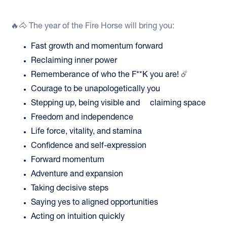
🔥🐴 The year of the Fire Horse will bring you:
Fast growth and momentum forward
Reclaiming inner power
Rememberance of who the F**K you are! ☄️
Courage to be unapologetically you
Stepping up, being visible and claiming space
Freedom and independence
Life force, vitality, and stamina
Confidence and self-expression
Forward momentum
Adventure and expansion
Taking decisive steps
Saying yes to aligned opportunities
Acting on intuition quickly