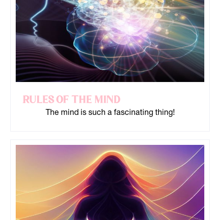
Rules of the Mind
The mind is such a fascinating thing!