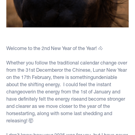
Welcome to the 2nd New Year of the Year! 🐴
Whether you follow the traditional calendar change over
from the 31st Decemberor the Chinese, Lunar New Year
on the 17th February, there is somethingundeniable
about the shifting energy. I could feel the instant
changeoverin the energy from the 1st of January and
have definitely felt the energy riseand become stronger
and clearer as we move closer to the year of the
horsestarting, along with some last shedding and
releasing! 🤯