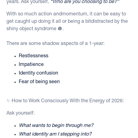
years. Ask yourself,
“Who are you choosing to be?”
With so much action andmomentum, it can be easy to
get caught up doing it all or being a bitdistracted by the
shiny object syndrome 🪩.
There are some shadow aspects of a 1-year:
Restlessness
Impatience
Identity confusion
Fear of being seen
✨ How to Work Consciously With the Energy of 2026:
Ask yourself:
What wants to begin through me?
What identity am I stepping into?