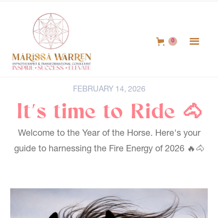
0
FEBRUARY 14, 2026
It's time to Ride 🐴
Welcome to the Year of the Horse. Here's your
guide to harnessing the Fire Energy of 2026 🔥🐴