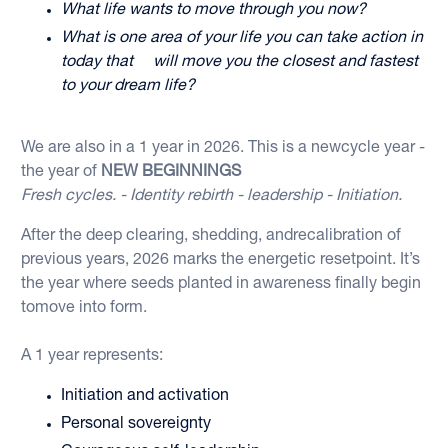
What life wants to move through you now?
What is one area of your life you can take action in
today that will move you the closest and fastest
to your dream life?
We are also in a 1 year in 2026. This is a newcycle year -
the year of
NEW BEGINNINGS
Fresh cycles. - Identity rebirth - leadership - Initiation.
After the deep clearing, shedding, andrecalibration of
previous years, 2026 marks the energetic resetpoint. It’s
the year where seeds planted in awareness finally begin
tomove into form.
A 1 year represents:
Initiation and activation
Personal sovereignty