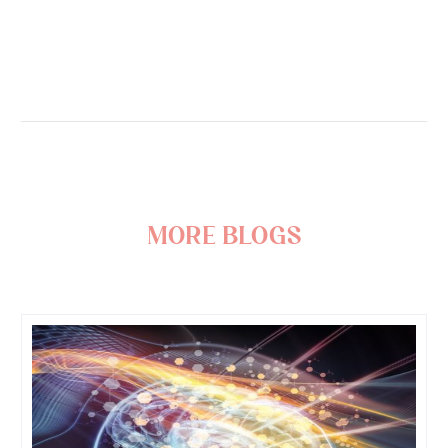
more blogs