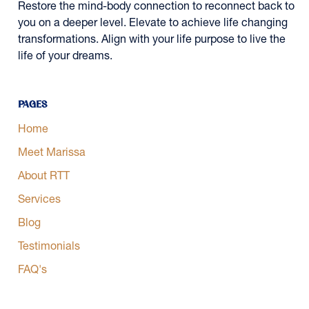
Restore the mind-body connection to reconnect back to
you on a deeper level. Elevate to achieve life changing
transformations. Align with your life purpose to live the
life of your dreams.
Pages
Home
Meet Marissa
About RTT
Services
Blog
Testimonials
FAQ's