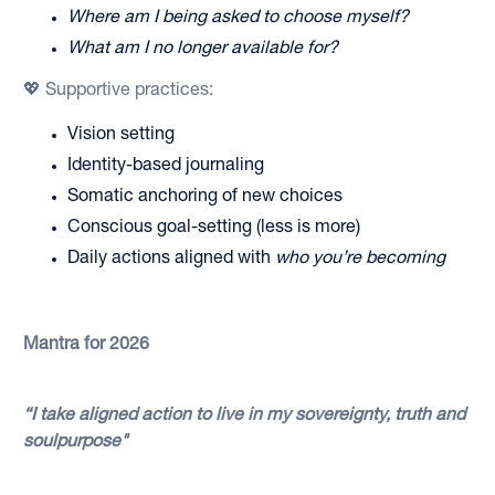
Where am I being asked to choose myself?
What am I no longer available for?
💖 Supportive practices:
Vision setting
Identity-based journaling
Somatic anchoring of new choices
Conscious goal-setting (less is more)
Daily actions aligned with
who you’re becoming
Mantra for 2026
“I take aligned action to live in my sovereignty, truth and
soulpurpose"