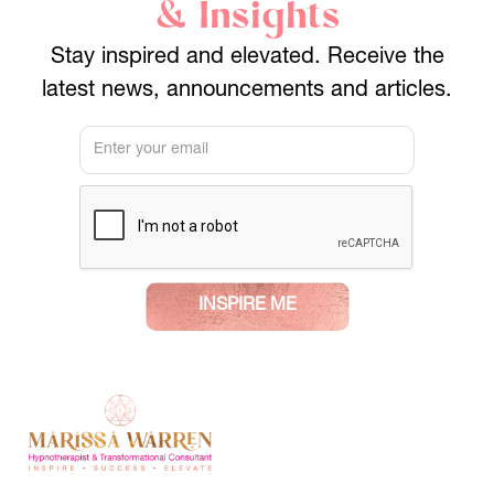
& Insights
Stay inspired and elevated. Receive the
latest news, announcements and articles.