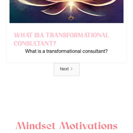
What is a Transformational
Consultant?
What is a transformational consultant?
Next
Mindset Motivations