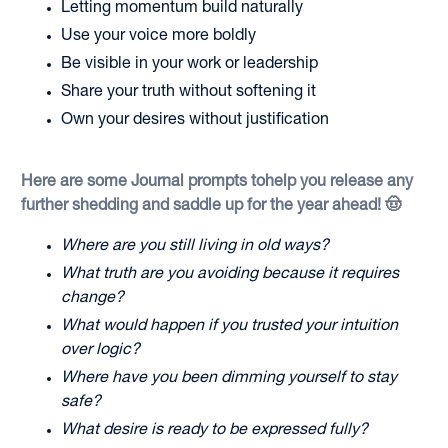
Letting momentum build naturally
Use your voice more boldly
Be visible in your work or leadership
Share your truth without softening it
Own your desires without justification
Here are some Journal prompts tohelp you release any
further shedding and saddle up for the year ahead! 🤠
Where are you still living in old ways?
What truth are you avoiding because it requires
change?
What would happen if you trusted your intuition
over logic?
Where have you been dimming yourself to stay
safe?
What desire is ready to be expressed fully?