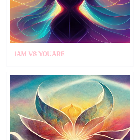
I AM Vs YOU ARE